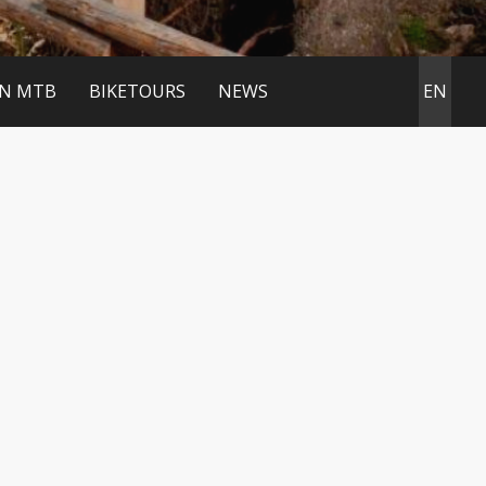
IN MTB
BIKETOURS
NEWS
EN