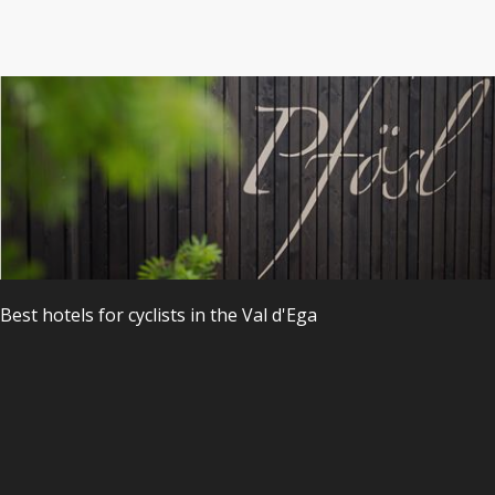
s
Best hotels
for
cyclists
in the
Val
d'Ega