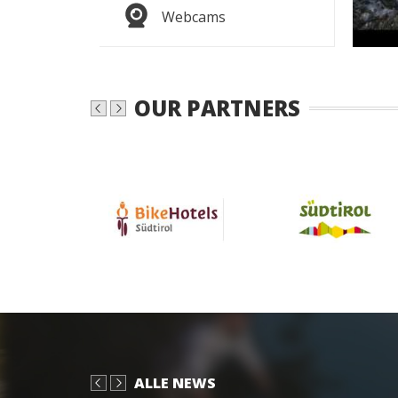
WEAT
Webcams
OUR PARTNERS
ALLE NEWS