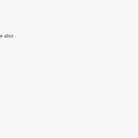
we also