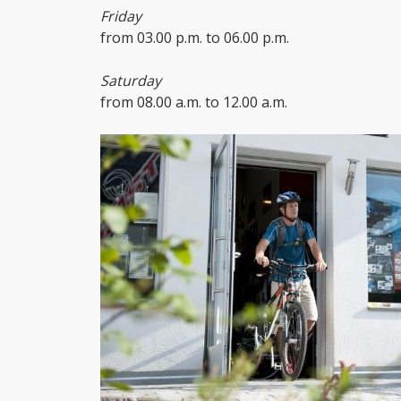
Friday
from 03.00 p.m. to 06.00 p.m.
Saturday
from 08.00 a.m. to 12.00 a.m.