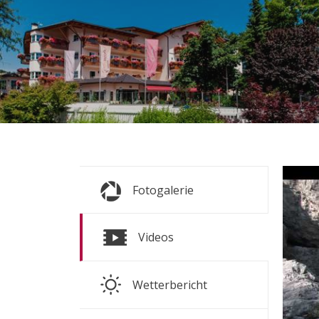
s
s
Fr
Fotogalerie
ALL P
S
Videos
S
Wetterbericht