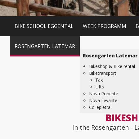
BIKE SCHOOL EGGENTAL
WEEK PROGRAMM
B
ROSENGARTEN LATEMAR
Rosengarten Latemar
Bikeshop & Bike rental
Biketransport
Taxi
Lifts
Nova Ponente
Nova Levante
Collepietra
BIKESH
In the Rosengarten - L