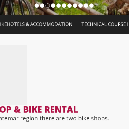
IKEHOTELS & ACCOMMODATION
TECHNICAL COURSE 
OP & BIKE RENTAL
atemar region there are two bike shops.