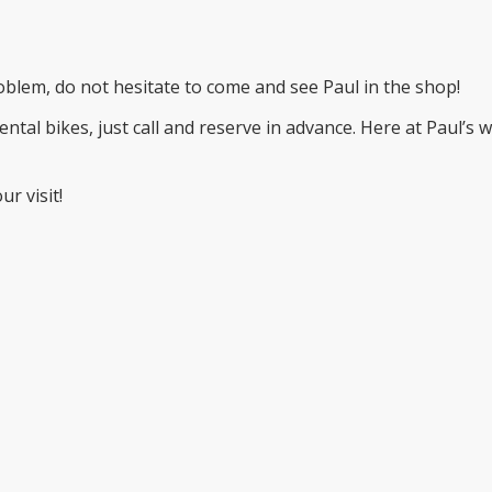
problem, do not hesitate to come and see Paul in the shop!
ental bikes, just call and reserve in advance. Here at Paul’s 
r visit!