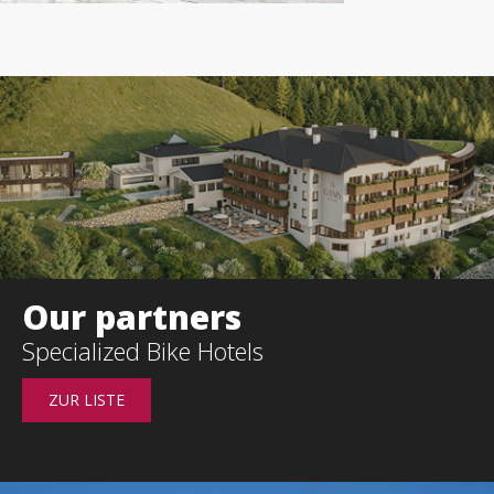
Our partners
s
Specialized
Bike Hotels
ZUR LISTE