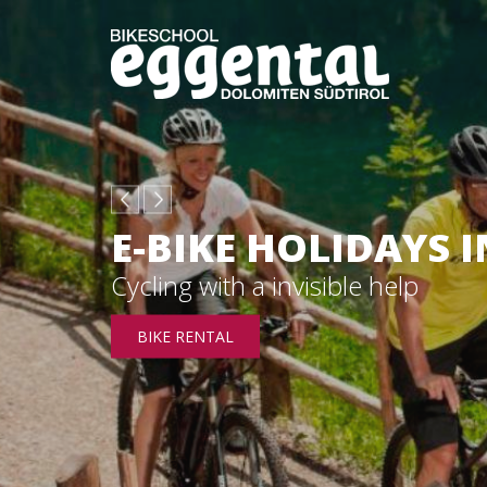
E-BIKE HOLIDAYS 
Cycling with a invisible help
BIKE RENTAL