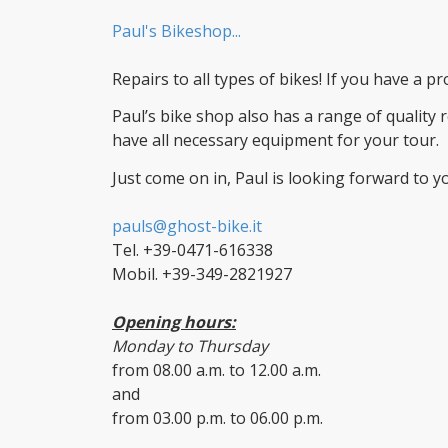
Paul's Bikeshop...
Repairs to all types of bikes! If you have a 
Paul’s bike shop also has a range of quality r
have all necessary equipment for your tour.
Just come on in, Paul is looking forward to you
pauls@ghost-bike.it
Tel. +39-0471-616338
Mobil. +39-349-2821927
Opening hours:
Monday to Thursday
from 08.00 a.m. to 12.00 a.m.
and
from 03.00 p.m. to 06.00 p.m.