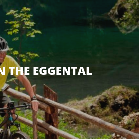
IN THE EGGENTAL