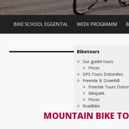
BIKE SCHOOL EGGENTAL
WEEK PROGRAMM
B
ROSENGARTEN LATEMAR
Biketours
Our guidet tours
Prices
GPS Tours Dolomites
Freeride & Downhill
Freeride Tours Dolom
Bikepark
Prices
Roadbike
MOUNTAIN BIKE TO