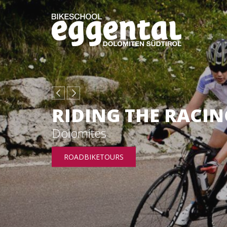
RIDING THE RACIN
Dolomites
ROADBIKETOURS