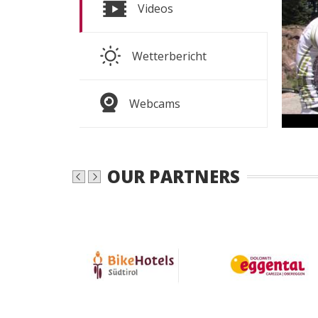
S
Videos
S
Wetterbericht
WEAT
Webcams
OUR PARTNERS