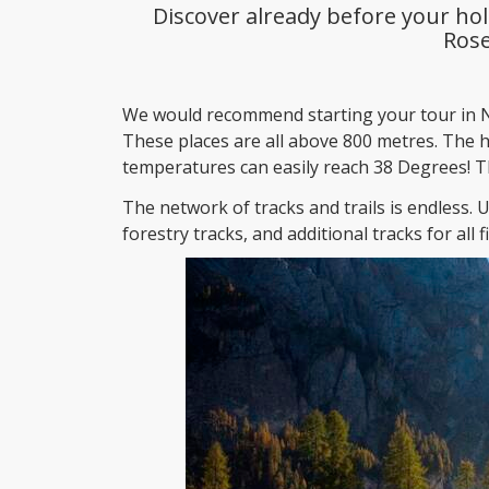
Discover already before your hol
Ros
We would recommend starting your tour in N
These places are all above 800 metres. The 
temperatures can easily reach 38 Degrees! Th
The network of tracks and trails is endless. 
forestry tracks, and additional tracks for all fi