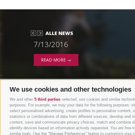
ALLE NEWS
7/13/2016
READ MORE →
We use cookies and other technologies
We and other
5 third parties
selected, use cookies and similar technolog
purposes. For example, we may your data for the following purposes: stor
select personalised advertising, create profiles to personalise content
statistics or combinations of data from different sources, develop and im
content, save and communicate privacy choices, match and combine data 
identify devices based on information actively requested. You are free to
similar tools. Use the "Manage Preferences" button to customize your c