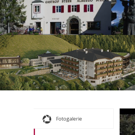
s
s
Fr
Fotogalerie
ALL P