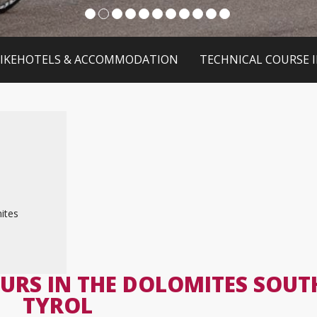
IKEHOTELS & ACCOMMODATION
TECHNICAL COURSE 
ites
URS IN THE DOLOMITES SOUT
TYROL