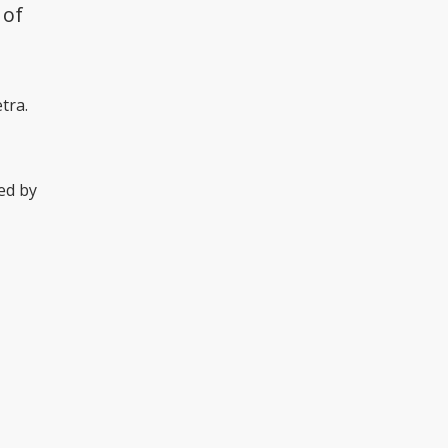
 of
tra.
sed by