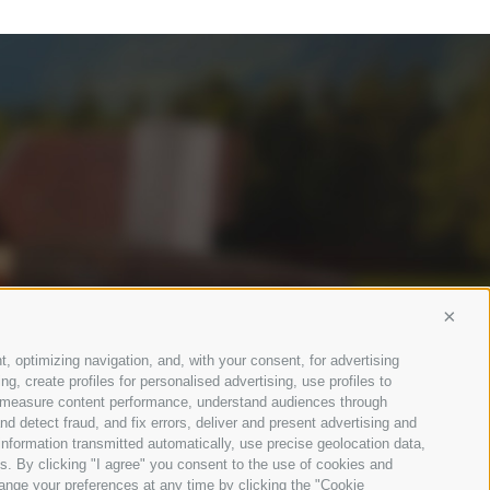
Conti
t, optimizing navigation, and, with your consent, for advertising
, create profiles for personalised advertising, use profiles to
ce, measure content performance, understand audiences through
nd detect fraud, and fix errors, deliver and present advertising and
nformation transmitted automatically, use precise geolocation data,
ons. By clicking "I agree" you consent to the use of cookies and
ange your preferences at any time by clicking the "Cookie