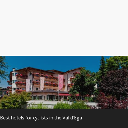
s
Best hotels
for
cyclists
in the
Val
d'Ega