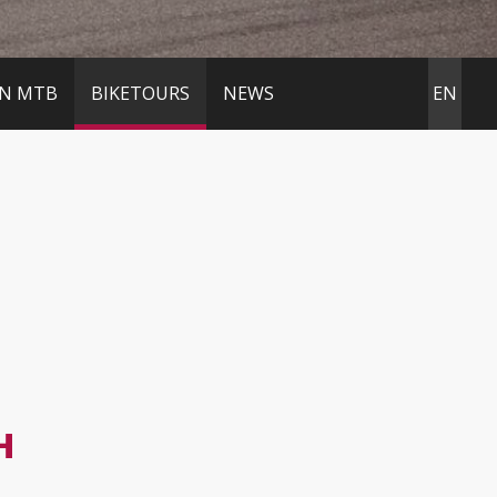
IN MTB
BIKETOURS
NEWS
EN
H