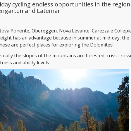
iday cycling endless opportunities in the region
engarten and Latemar
ova Ponente, Obereggen, Nova Levante, Carezza e Collepie
height has an advantage because in summer at mid-day, the
ese are perfect places for exploring the Dolomites!
Usually the slopes of the mountains are forested, criss-cros
tness and ability levels.