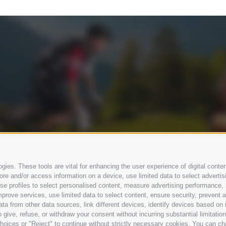
ies. These tools are vital for enhancing the user experience of digital conten
e and/or access information on a device, use limited data to select advertising
, use profiles to select personalised content, measure advertising performan
prove services, use limited data to select content, ensure security, prevent a
from other data sources, link different devices, identify devices based on i
 give, refuse, or withdraw your consent without incurring substantial limitati
hoices or "Reject" to continue without strictly necessary cookies. You can ch