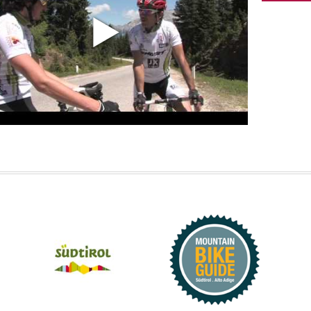
aturday,
12°C
33°C
thunderstor
Tempera
unday,
12°C
34°C
Temperature
33°.
HER