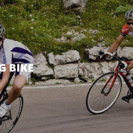
G BIKE