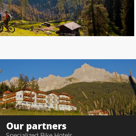
Our partners
Specialized
Bike Hotels